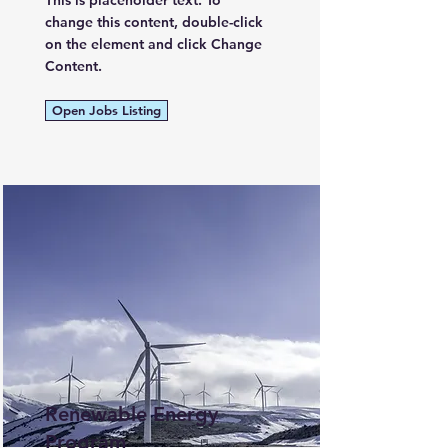
This is placeholder text. To
change this content, double-click
on the element and click Change
Content.
Open Jobs Listing
Renewable Energy
Program