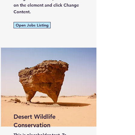
on the element and click Change
Content.
Open Jobs Listing
Desert Wildlife
Conservation