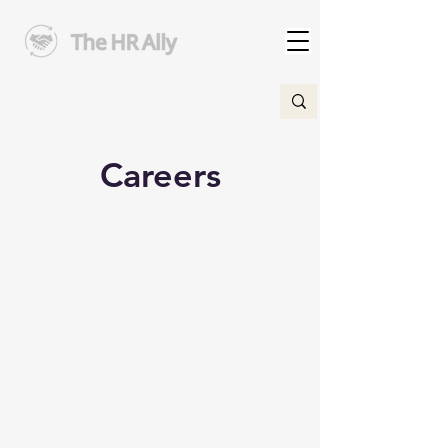
Careers