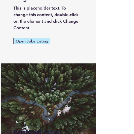
This is placeholder text. To
change this content, double-click
on the element and click Change
Content.
Open Jobs Listing
Rainforest Action