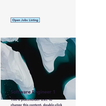
Open Jobs Listing
Software Engineer 1
This is placeholder text. To
change this content, double-click