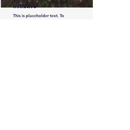
Initiative
This is placeholder text. To
change this content, double-click
on the element and click Change
Content.
Open Jobs Listing
Acknowledgement of Country
The HR Ally respectfully acknowledges the